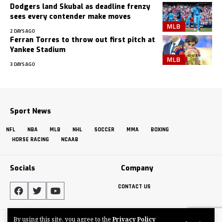
Dodgers land Skubal as deadline frenzy
sees every contender make moves
MLB
2 DAYS AGO
Ferran Torres to throw out first pitch at
Yankee Stadium
MLB
3 DAYS AGO
Sport News
NFL
NBA
MLB
NHL
SOCCER
MMA
BOXING
HORSE RACING
NCAAB
Socials
Company
CONTACT US
By using this site, you agree to the
Privacy Policy
Made by ThemeRuby using the Foxiz theme. Powered by WordPress