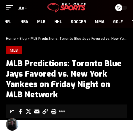
Aa
NFL
NBA
MLB
NHL
SOCCER
MMA
GOLF
Home
»
Blog
»
MLB Predictions: Toronto Blue Jays Favored vs. New York Yankees on Friday Night on MLB Network
MLB
MLB Predictions: Toronto Blue
Jays Favored vs. New York
Yankees on Friday Night on
MLB Network
TOM WILKINSON
3 MIN READ
LAST UPDATED: AUGUST 25, 2014 12:35 AM