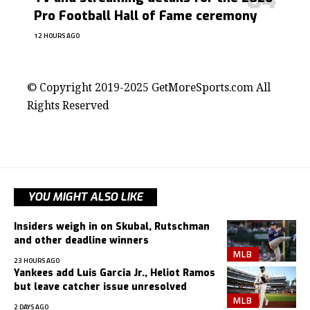
Pro Football Hall of Fame ceremony
12 HOURS AGO
contact@getmoresports.com
© Copyright 2019-2025 GetMoreSports.com All
Rights Reserved
YOU MIGHT ALSO LIKE
Insiders weigh in on Skubal, Rutschman
and other deadline winners
MLB
23 HOURS AGO
Yankees add Luis Garcia Jr., Heliot Ramos
but leave catcher issue unresolved
MLB
2 DAYS AGO