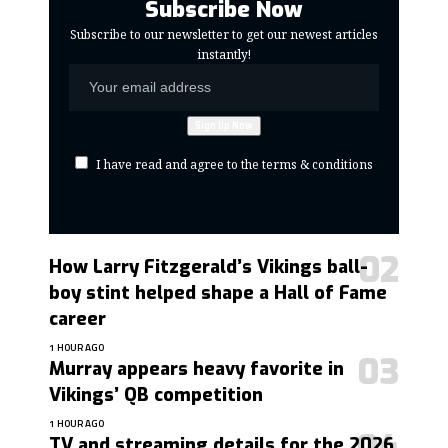
Subscribe Now
Subscribe to our newsletter to get our newest articles
instantly!
I have read and agree to the terms & conditions
How Larry Fitzgerald’s Vikings ball-
boy stint helped shape a Hall of Fame
career
1 HOUR AGO
Murray appears heavy favorite in
Vikings’ QB competition
1 HOUR AGO
TV and streaming details for the 2026