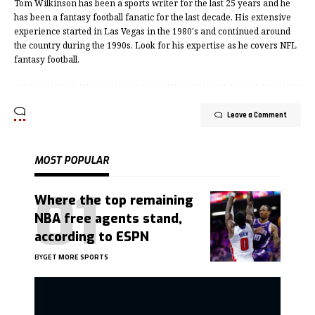
Tom Wilkinson has been a sports writer for the last 25 years and he
has been a fantasy football fanatic for the last decade. His extensive
experience started in Las Vegas in the 1980's and continued around
the country during the 1990s. Look for his expertise as he covers NFL
fantasy football.
Leave a Comment
MOST POPULAR
Where the top remaining
NBA free agents stand,
according to ESPN
BY
GET MORE SPORTS