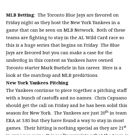
MLB Betting
: The Toronto Blue Jays are favored on
Friday night as they host the New York Yankees in a
game that can be seen on MLB Network. Both of these
teams are fighting to stay in the AL Wild Card race so
this is a huge series that begins on Friday. The Blue
Jays are favored but you can make a case for the
underdog in this contest as Yankees have owned
Toronto starter Mark Buehrle in his career. Here is a
look at the matchup and MLB predictions.
New York
Yankees Pitching
The Yankees continue to piece together a pitching staff
with a bunch of castoffs and no names. Chris Capuano
should get the call on Friday and he has been solid this
th
season for New York. The Yankees are just 20
in team
ERA at 3.85 but they have found a way to stay in most
st
games. Their hitting is nothing special as they are 21