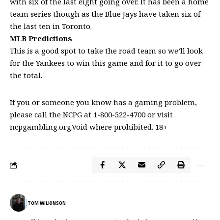
with six of the last eight going over. It has been a home
team series though as the Blue Jays have taken six of
the last ten in Toronto.
MLB Predictions
This is a good spot to take the road team so we’ll look
for the Yankees to win this game and for it to go over
the total.
If you or someone you know has a gaming problem,
please call the NCPG at 1-800-522-4700 or visit
ncpgambling.org.Void where prohibited. 18+
TOM WILKINSON