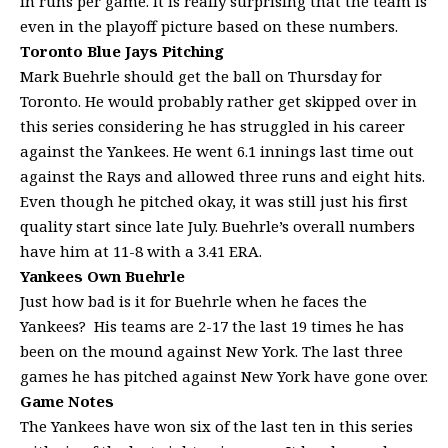
in runs per game. It is really surprising that the team is
even in the playoff picture based on these numbers.
Toronto
Blue Jays Pitching
Mark Buehrle should get the ball on Thursday for
Toronto. He would probably rather get skipped over in
this series considering he has struggled in his career
against the Yankees. He went 6.1 innings last time out
against the Rays and allowed three runs and eight hits.
Even though he pitched okay, it was still just his first
quality start since late July. Buehrle’s overall numbers
have him at 11-8 with a 3.41 ERA.
Yankees Own Buehrle
Just how bad is it for Buehrle when he faces the
Yankees? His teams are 2-17 the last 19 times he has
been on the mound against New York. The last three
games he has pitched against New York have gone over.
Game Notes
The Yankees have won six of the last ten in this series