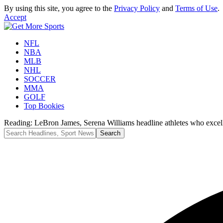
By using this site, you agree to the
Privacy Policy
and
Terms of Use
.
Accept
NFL
NBA
MLB
NHL
SOCCER
MMA
GOLF
Top Bookies
Reading:
LeBron James, Serena Williams headline athletes who excelle