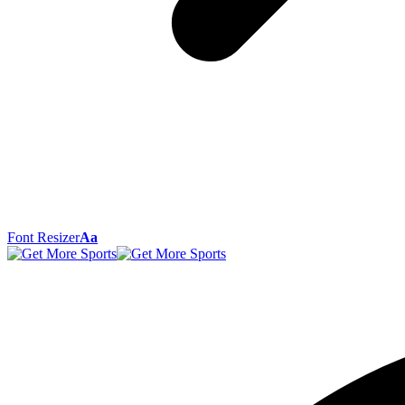
Font Resizer
Aa