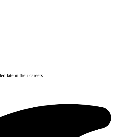
d late in their careers