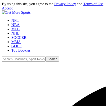
By using this site, you agree to the
Privacy Policy
and
Terms of Use
.
Accept
NFL
NBA
MLB
NHL
SOCCER
MMA
GOLF
Top Bookies