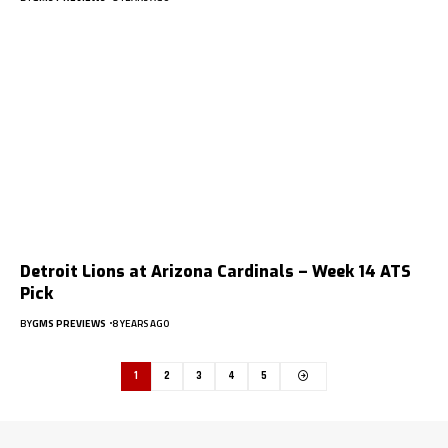
Detroit Lions at Arizona Cardinals – Week 14 ATS
Pick
BY
GMS PREVIEWS
8 YEARS AGO
1
2
3
4
5