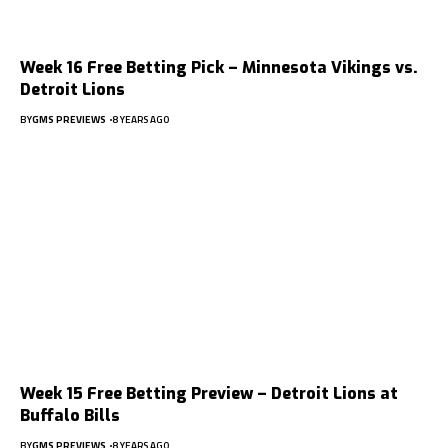
Week 16 Free Betting Pick – Minnesota Vikings vs.
Detroit Lions
BY
GMS PREVIEWS
8 YEARS AGO
Week 15 Free Betting Preview – Detroit Lions at
Buffalo Bills
BY
GMS PREVIEWS
8 YEARS AGO