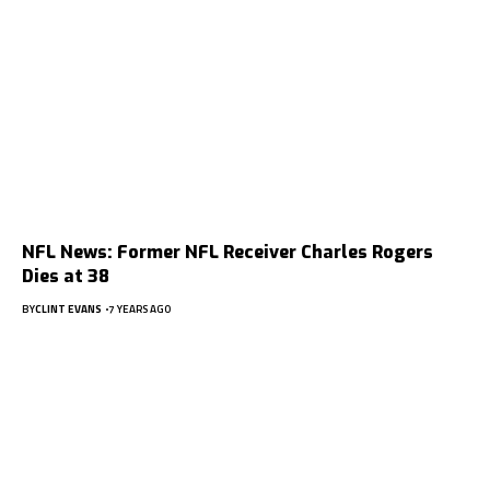
NFL News: Former NFL Receiver Charles Rogers
Dies at 38
BY
CLINT EVANS
7 YEARS AGO