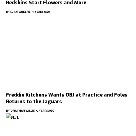
Redskins Start Flowers and More
BY
ADAM GREENE
7 YEARS AGO
Freddie Kitchens Wants OBJ at Practice and Foles
Returns to the Jaguars
BY
JONATHAN WILLIS
7 YEARS AGO