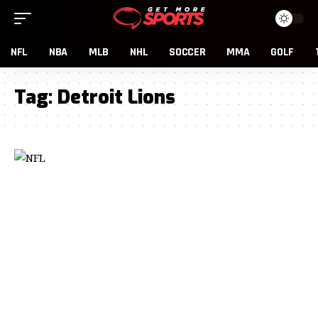
NFL
NBA
MLB
NHL
SOCCER
MMA
GOLF
Tag:
Detroit Lions