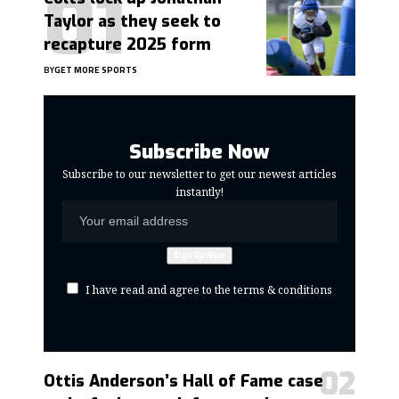
Taylor as they seek to
recapture 2025 form
BY
GET MORE SPORTS
Subscribe Now
Subscribe to our newsletter to get our newest articles
instantly!
I have read and agree to the terms & conditions
Ottis Anderson’s Hall of Fame case