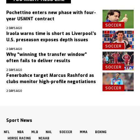
Pochettino enters new phase with four-
year USMNT contract
SOCCER
2 DAYS AGO
Iraola warns time is short as Liverpool’s
U.S. preseason exposes depth issues
SOCCER
2 DAYS AGO
Why “winning the transfer window”
often fails to deliver results
SOCCER
2 DAYS AGO
Fenerbahce target Marcus Rashford as
clubs monitor high-profile negotiations
SOCCER
2 DAYS AGO
Sport News
NFL
NBA
MLB
NHL
SOCCER
MMA
BOXING
HORSE RACING
NCAAB