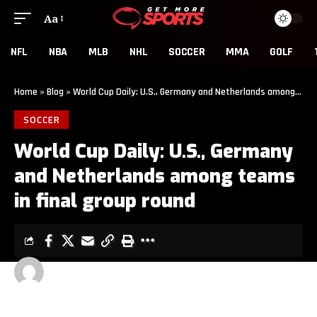
Aa
NFL
NBA
MLB
NHL
SOCCER
MMA
GOLF
Home
»
Blog
»
World Cup Daily: U.S., Germany and Netherlands among teams in final group round
SOCCER
World Cup Daily: U.S., Germany
and Netherlands among teams
in final group round
GET MORE SPORTS
1 MIN READ
LAST UPDATED: JUNE 25, 2026 6:00 AM