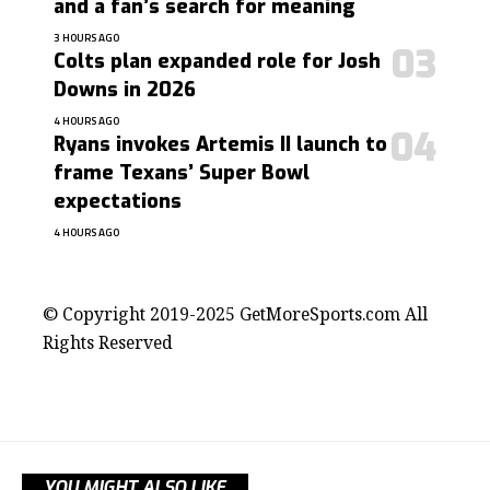
and a fan’s search for meaning
3 HOURS AGO
Colts plan expanded role for Josh
Downs in 2026
4 HOURS AGO
Ryans invokes Artemis II launch to
frame Texans’ Super Bowl
expectations
4 HOURS AGO
contact@getmoresports.com
© Copyright 2019-2025 GetMoreSports.com All
Rights Reserved
YOU MIGHT ALSO LIKE