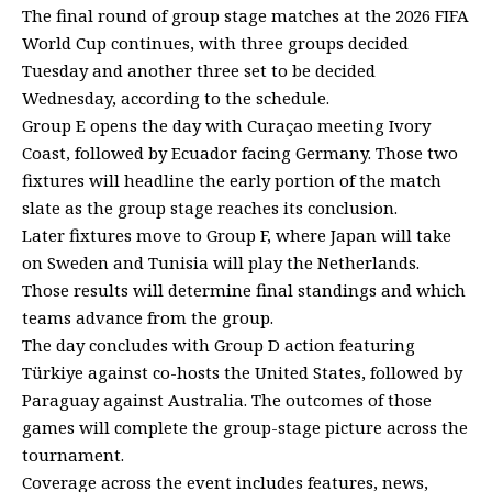
The final round of group stage matches at the 2026 FIFA
World Cup continues, with three groups decided
Tuesday and another three set to be decided
Wednesday, according to the schedule.
Group E opens the day with Curaçao meeting Ivory
Coast, followed by Ecuador facing Germany. Those two
fixtures will headline the early portion of the match
slate as the group stage reaches its conclusion.
Later fixtures move to Group F, where Japan will take
on Sweden and Tunisia will play the Netherlands.
Those results will determine final standings and which
teams advance from the group.
The day concludes with Group D action featuring
Türkiye against co-hosts the United States, followed by
Paraguay against Australia. The outcomes of those
games will complete the group-stage picture across the
tournament.
Coverage across the event includes features, news,