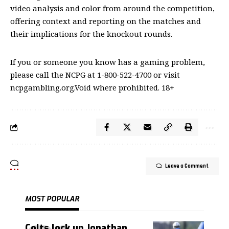
video analysis and color from around the competition,
offering context and reporting on the matches and
their implications for the knockout rounds.
If you or someone you know has a gaming problem,
please call the NCPG at 1-800-522-4700 or visit
ncpgambling.org.Void where prohibited. 18+
Leave a Comment
MOST POPULAR
Colts lock up Jonathan