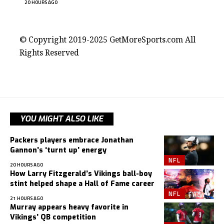
20 HOURS AGO
contact@getmoresports.com
© Copyright 2019-2025 GetMoreSports.com All
Rights Reserved
YOU MIGHT ALSO LIKE
Packers players embrace Jonathan
Gannon’s ‘turnt up’ energy
NFL
20 HOURS AGO
How Larry Fitzgerald’s Vikings ball-boy
stint helped shape a Hall of Fame career
NFL
21 HOURS AGO
Murray appears heavy favorite in
Vikings’ QB competition