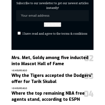
Subscribe to our newsletter to get our newest articles
instantly!
I have read and agree to the terms & conditions
Mrs. Met, Goldy among five inducted
into Mascot Hall of Fame
16 HOURS AGO
Why the Tigers accepted the Dodgers’
offer for Tarik Skubal
19 HOURS AGO
Where the top remaining NBA free
agents stand, according to ESPN