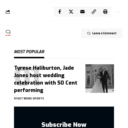
Leave a Comment
MOST POPULAR
Tyrese Haliburton, Jade
Jones host wedding
celebration with 50 Cent
performing
BY
GET MORE SPORTS
Subscribe Now