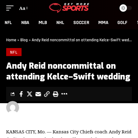
Aa
NFL
NBA
MLB
NHL
SOCCER
MMA
GOLF
Home
»
Blog
»
Andy Reid noncommittal on attending Kelce–Swift wedding
NFL
Andy Reid noncommittal on
attending Kelce–Swift wedding
GET MORE SPORTS
2 MIN READ
LAST UPDATED: JUNE 11, 2026 6:00 PM
KANSAS CITY, Mo. — Kansas City Chiefs coach Andy Reid