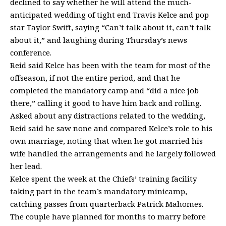
declined to say whether he will attend the much-
anticipated wedding of tight end Travis Kelce and pop
star Taylor Swift, saying “Can’t talk about it, can’t talk
about it,” and laughing during Thursday’s news
conference.
Reid said Kelce has been with the team for most of the
offseason, if not the entire period, and that he
completed the mandatory camp and “did a nice job
there,” calling it good to have him back and rolling.
Asked about any distractions related to the wedding,
Reid said he saw none and compared Kelce’s role to his
own marriage, noting that when he got married his
wife handled the arrangements and he largely followed
her lead.
Kelce spent the week at the Chiefs’ training facility
taking part in the team’s mandatory minicamp,
catching passes from quarterback Patrick Mahomes.
The couple have planned for months to marry before