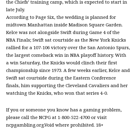
the Chiefs’ training camp, which is expected to start in
late July.
According to Page Six, the wedding is planned for
midtown Manhattan inside Madison Square Garden.
Kelce was not alongside Swift during Game 4 of the
NBA Finals; Swift sat courtside as the New York Knicks
rallied for a 107-106 victory over the San Antonio Spurs,
the largest comeback win in NBA playoff history. With
a win Saturday, the Knicks would clinch their first
championship since 1973. A few weeks earlier, Kelce and
Swift sat courtside during the Eastern Conference
finals, him supporting the Cleveland Cavaliers and her
watching the Knicks, who won that series 4-0.
If you or someone you know has a gaming problem,
please call the NCPG at 1-800-522-4700 or visit
ncpgambling.org.Void where prohibited. 18+