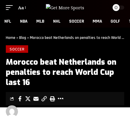
Aa
NFL
NBA
MLB
NHL
SOCCER
MMA
GOLF
Home
»
Blog
»
Morocco beat Netherlands on penalties to reach World Cup last 16
SOCCER
Morocco beat Netherlands on
penalties to reach World Cup
last 16
GET MORE SPORTS
2 MIN READ
LAST UPDATED: JUNE 30, 2026 3:00 AM