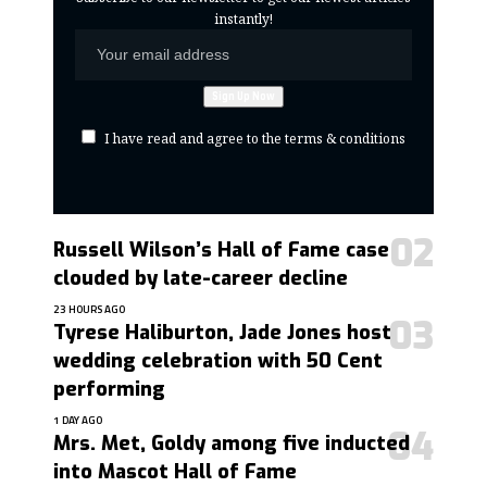
instantly!
I have read and agree to the terms & conditions
Russell Wilson’s Hall of Fame case
clouded by late-career decline
23 HOURS AGO
Tyrese Haliburton, Jade Jones host
wedding celebration with 50 Cent
performing
1 DAY AGO
Mrs. Met, Goldy among five inducted
into Mascot Hall of Fame