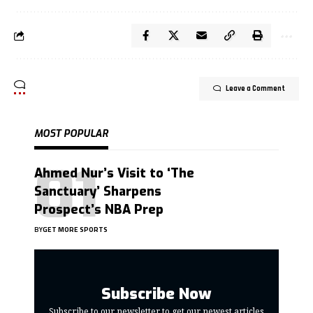
Leave a Comment
MOST POPULAR
Ahmed Nur’s Visit to ‘The
Sanctuary’ Sharpens
Prospect’s NBA Prep
BY
GET MORE SPORTS
Subscribe Now
Subscribe to our newsletter to get our newest articles