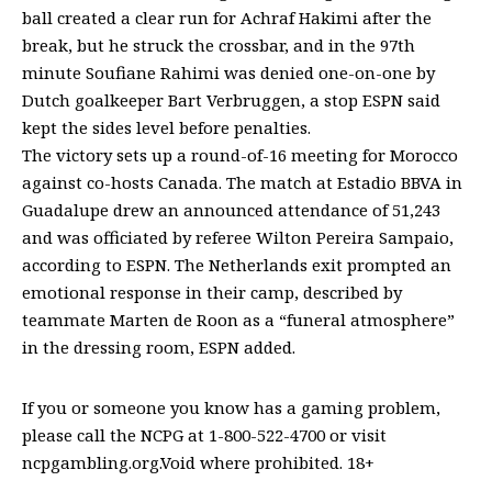
ball created a clear run for Achraf Hakimi after the
break, but he struck the crossbar, and in the 97th
minute Soufiane Rahimi was denied one-on-one by
Dutch goalkeeper Bart Verbruggen, a stop ESPN said
kept the sides level before penalties.
The victory sets up a round-of-16 meeting for Morocco
against co-hosts Canada. The match at Estadio BBVA in
Guadalupe drew an announced attendance of 51,243
and was officiated by referee Wilton Pereira Sampaio,
according to ESPN. The Netherlands exit prompted an
emotional response in their camp, described by
teammate Marten de Roon as a “funeral atmosphere”
in the dressing room, ESPN added.
If you or someone you know has a gaming problem,
please call the NCPG at 1-800-522-4700 or visit
ncpgambling.org.Void where prohibited. 18+