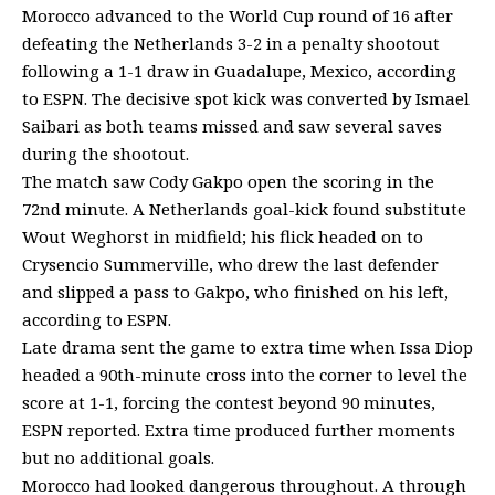
Morocco advanced to the World Cup round of 16 after
defeating the Netherlands 3-2 in a penalty shootout
following a 1-1 draw in Guadalupe, Mexico, according
to ESPN. The decisive spot kick was converted by Ismael
Saibari as both teams missed and saw several saves
during the shootout.
The match saw Cody Gakpo open the scoring in the
72nd minute. A Netherlands goal-kick found substitute
Wout Weghorst in midfield; his flick headed on to
Crysencio Summerville, who drew the last defender
and slipped a pass to Gakpo, who finished on his left,
according to ESPN.
Late drama sent the game to extra time when Issa Diop
headed a 90th-minute cross into the corner to level the
score at 1-1, forcing the contest beyond 90 minutes,
ESPN reported. Extra time produced further moments
but no additional goals.
Morocco had looked dangerous throughout. A through