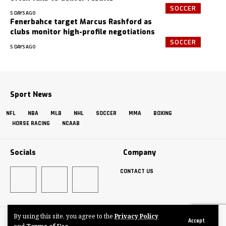
SOCCER
5 DAYS AGO
Fenerbahce target Marcus Rashford as
clubs monitor high-profile negotiations
SOCCER
5 DAYS AGO
Sport News
NFL
NBA
MLB
NHL
SOCCER
MMA
BOXING
HORSE RACING
NCAAB
Socials
Company
CONTACT US
By using this site, you agree to the
Privacy Policy
Made by ThemeRuby using the Foxiz theme. Powered by WordPress
Accept