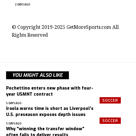
2 DAYS AGO
contact@getmoresports.com
© Copyright 2019-2025 GetMoreSports.com All
Rights Reserved
YOU MIGHT ALSO LIKE
Pochettino enters new phase with four-
year USMNT contract
SOCCER
5 DAYS AGO
Iraola warns time is short as Liverpool’s
U.S. preseason exposes depth issues
SOCCER
5 DAYS AGO
Why “winning the transfer window”
often fails to deliver results