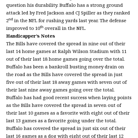
question his durability. Buffalo has a strong ground
attack led by Fred Jackson and CJ Spiller as they ranked
nd
2
in the NFL for rushing yards last year. The defense
th
improved to 10
overall in the NFL.
Handicapper’s Notes
The Bills have covered the spread in nine out of their
last 14 home games at Ralph Wilson Stadium with 11
out of their last 18 home games going over the total.
Buffalo has been a bankroll busting money drain on
the road as the Bills have covered the spread in just
five out of their last 18 away games with seven out of
their last nine away games going over the total.
Buffalo has had good recent success when laying points
as the Bills have covered the spread in seven out of
their last 10 games as a favorite with eight out of their
last 13 games as a favorite going under the total.
Buffalo has covered the spread in just six out of their
last 16 games as a dog with eight out of their last 12