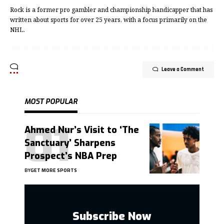
Rock is a former pro gambler and championship handicapper that has
written about sports for over 25 years, with a focus primarily on the
NHL.
Leave a Comment
MOST POPULAR
Ahmed Nur’s Visit to ‘The
Sanctuary’ Sharpens
Prospect’s NBA Prep
BY
GET MORE SPORTS
Subscribe Now