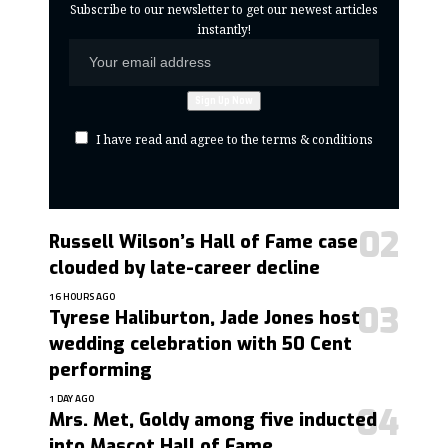
Subscribe to our newsletter to get our newest articles
instantly!
I have read and agree to the terms & conditions
Russell Wilson’s Hall of Fame case
clouded by late-career decline
16 HOURS AGO
Tyrese Haliburton, Jade Jones host
wedding celebration with 50 Cent
performing
1 DAY AGO
Mrs. Met, Goldy among five inducted
into Mascot Hall of Fame