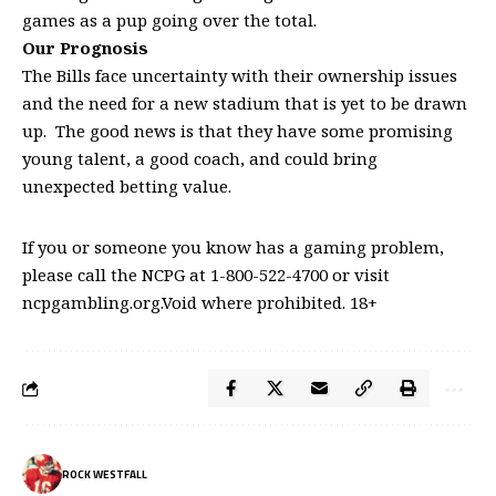
games as a pup going over the total.
Our Prognosis
The Bills face uncertainty with their ownership issues
and the need for a new stadium that is yet to be drawn
up. The good news is that they have some promising
young talent, a good coach, and could bring
unexpected betting value.
If you or someone you know has a gaming problem,
please call the NCPG at 1-800-522-4700 or visit
ncpgambling.org.Void where prohibited. 18+
ROCK WESTFALL