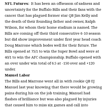
NFL Futures:
It has been an offseason of sadness and
uncertainty for the Buffalo Bills and their fans with the
cancer that has plagued former star QB Jim Kelly and
the death of their founding father and owner, Ralph
Wilson, for whom their home stadium is named. The
Bills are coming off their third consecutive 6-10 season
but did show improvement under first year head coach
Doug Marrone which bodes well for their future. The
Bills opened at 75/1 to win the Super Bowl and were at
40/1 to win the AFC championship. Buffalo opened with
an over under win total of 6.5 at -150 over and +120
under.
Manuel Labor
The Bills and Marrone went all in with rookie QB EJ
Manuel last year knowing that there would be growing
pains during his on the job training. Manuel had
flashes of brilliance but was also plagued by injuries
that caused him to miss six games and call into