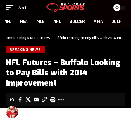
Aa
NFL
NBA
MLB
NHL
SOCCER
MMA
GOLF
Home
»
Blog
»
NFL Futures – Buffalo Looking to Pay Bills with 2014 Improvement
BREAKING NEWS
NFL Futures – Buffalo Looking
to Pay Bills with 2014
Improvement
ROCK WESTFALL
3 MIN READ
LAST UPDATED: JULY 21, 2014 2:37 AM