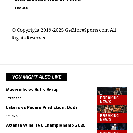
1 DAY AGO
contact@getmoresports.com
© Copyright 2019-2025 GetMoreSports.com All
Rights Reserved
YOU MIGHT ALSO LIKE
Mavericks vs Bulls Recap
BREAKING
1 YEAR AGO
NEWS
Lakers vs Pacers Prediction: Odds
BREAKING
1 YEAR AGO
NEWS
Atlanta Wins TGL Championship 2025