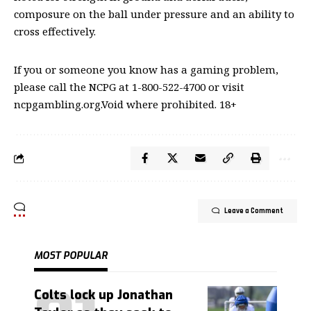
composure on the ball under pressure and an ability to
cross effectively.
If you or someone you know has a gaming problem,
please call the NCPG at 1-800-522-4700 or visit
ncpgambling.org.Void where prohibited. 18+
Leave a Comment
MOST POPULAR
Colts lock up Jonathan