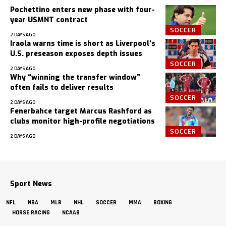
Pochettino enters new phase with four-
year USMNT contract
SOCCER
2 DAYS AGO
Iraola warns time is short as Liverpool’s
U.S. preseason exposes depth issues
SOCCER
2 DAYS AGO
Why “winning the transfer window”
often fails to deliver results
SOCCER
2 DAYS AGO
Fenerbahce target Marcus Rashford as
clubs monitor high-profile negotiations
SOCCER
2 DAYS AGO
Sport News
NFL
NBA
MLB
NHL
SOCCER
MMA
BOXING
HORSE RACING
NCAAB