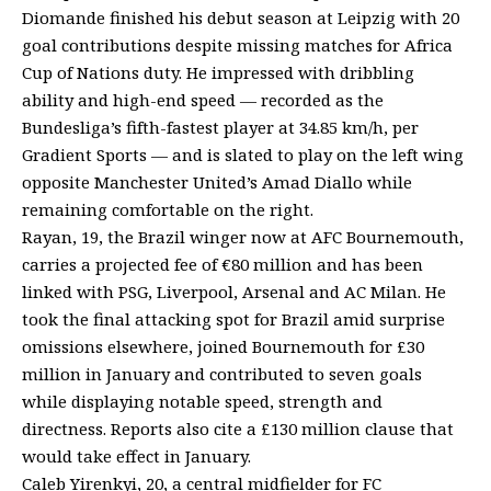
Diomande finished his debut season at Leipzig with 20
goal contributions despite missing matches for Africa
Cup of Nations duty. He impressed with dribbling
ability and high-end speed — recorded as the
Bundesliga’s fifth-fastest player at 34.85 km/h, per
Gradient Sports — and is slated to play on the left wing
opposite Manchester United’s Amad Diallo while
remaining comfortable on the right.
Rayan, 19, the Brazil winger now at AFC Bournemouth,
carries a projected fee of €80 million and has been
linked with PSG, Liverpool, Arsenal and AC Milan. He
took the final attacking spot for Brazil amid surprise
omissions elsewhere, joined Bournemouth for £30
million in January and contributed to seven goals
while displaying notable speed, strength and
directness. Reports also cite a £130 million clause that
would take effect in January.
Caleb Yirenkyi, 20, a central midfielder for FC