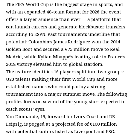
The FIFA World Cup is the biggest stage in sports, and
with an expanded 48-team format for 2026 the event
offers a larger audience than ever — a platform that
can launch careers and generate blockbuster transfers,
according to ESPN. Past tournaments underline that
potential: Colombia’s James Rodríguez won the 2014
Golden Boot and secured a €75 million move to Real
Madrid, while Kylian Mbappé’s leading role in France’s
2018 victory elevated him to global stardom.
The feature identifies 16 players split into two groups:
U23 talents making their first World Cup and more
established names who could parlay a strong
tournament into a major summer move. The following
profiles focus on several of the young stars expected to
catch scouts’ eyes.
Yan Diomande, 19, forward for Ivory Coast and RB
Leipzig, is pegged at a projected fee of €100 million
with potential suitors listed as Liverpool and PSG.