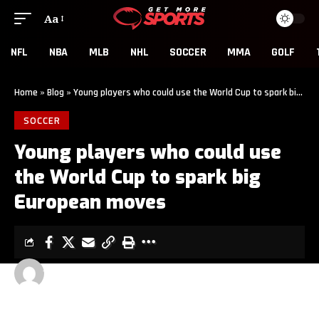
Aa
NFL
NBA
MLB
NHL
SOCCER
MMA
GOLF
Home
»
Blog
»
Young players who could use the World Cup to spark big European moves
SOCCER
Young players who could use
the World Cup to spark big
European moves
GET MORE SPORTS
3 MIN READ
LAST UPDATED: JUNE 6, 2026 5:01 AM