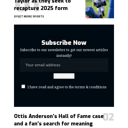
Taylor as they seek to
recapture 2025 form
BY
GET MORE SPORTS
Subscribe Now
Subscribe to our newsletter to get our newest articles
instantly!
I have read and agree to the terms & conditions
Ottis Anderson’s Hall of Fame case
and a fan’s search for meaning