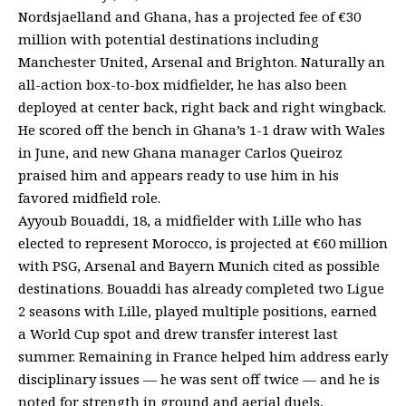
Nordsjaelland and Ghana, has a projected fee of €30
million with potential destinations including
Manchester United, Arsenal and Brighton. Naturally an
all-action box-to-box midfielder, he has also been
deployed at center back, right back and right wingback.
He scored off the bench in Ghana’s 1-1 draw with Wales
in June, and new Ghana manager Carlos Queiroz
praised him and appears ready to use him in his
favored midfield role.
Ayyoub Bouaddi, 18, a midfielder with Lille who has
elected to represent Morocco, is projected at €60 million
with PSG, Arsenal and Bayern Munich cited as possible
destinations. Bouaddi has already completed two Ligue
2 seasons with Lille, played multiple positions, earned
a World Cup spot and drew transfer interest last
summer. Remaining in France helped him address early
disciplinary issues — he was sent off twice — and he is
noted for strength in ground and aerial duels,