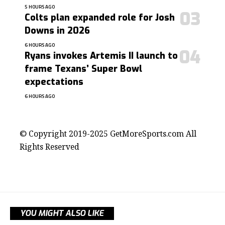
5 HOURS AGO
Colts plan expanded role for Josh
Downs in 2026
6 HOURS AGO
Ryans invokes Artemis II launch to
frame Texans’ Super Bowl
expectations
6 HOURS AGO
contact@getmoresports.com
© Copyright 2019-2025 GetMoreSports.com All
Rights Reserved
YOU MIGHT ALSO LIKE